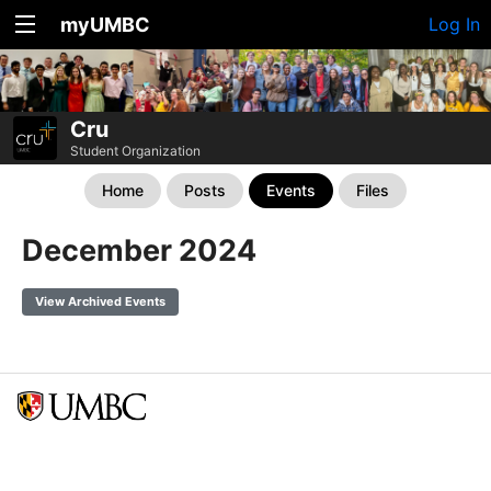
myUMBC
Log In
Cru
Student Organization
Home
Posts
Events
Files
December 2024
View Archived Events