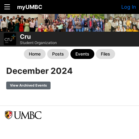
myUMBC
Log In
Cru
Student Organization
Home
Posts
Events
Files
December 2024
View Archived Events