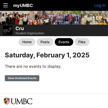
myUMBC
Log In
Cru
Student Organization
Home
Posts
Events
Files
Saturday, February 1, 2025
There are no events to display.
View Archived Events