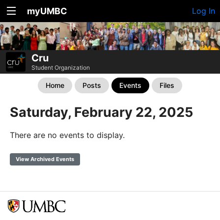
myUMBC
Log In
Cru
Student Organization
Home
Posts
Events
Files
Saturday, February 22, 2025
There are no events to display.
View Archived Events