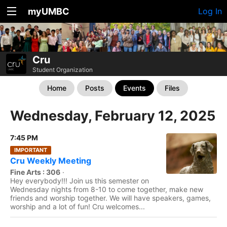
myUMBC
Log In
Cru
Student Organization
Home
Posts
Events
Files
Wednesday, February 12, 2025
7:45 PM
IMPORTANT
Cru Weekly Meeting
Fine Arts : 306
·
Hey everybody!!! Join us this semester on
Wednesday nights from 8-10 to come together, make new
friends and worship together. We will have speakers, games,
worship and a lot of fun! Cru welcomes...