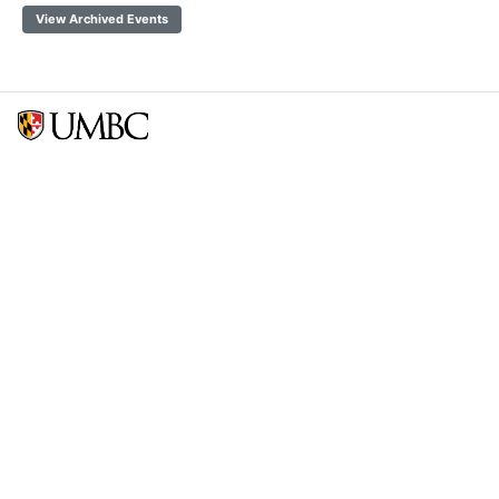
View Archived Events