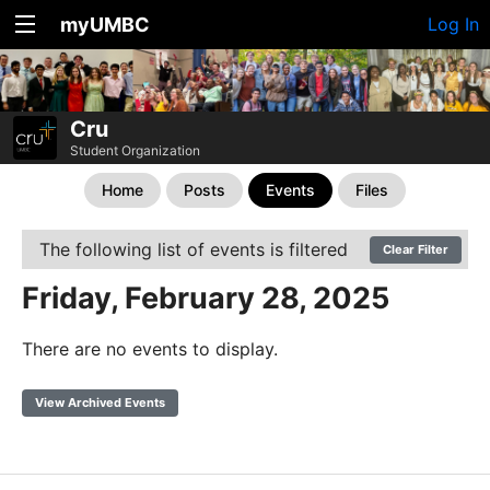
myUMBC
Log In
Cru
Student Organization
Home
Posts
Events
Files
The following list of events is filtered
Clear Filter
Friday, February 28, 2025
There are no events to display.
View Archived Events