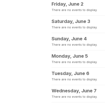
Friday, June 2
There are no events to display.
Saturday, June 3
There are no events to display.
Sunday, June 4
There are no events to display.
Monday, June 5
There are no events to display.
Tuesday, June 6
There are no events to display.
Wednesday, June 7
There are no events to display.