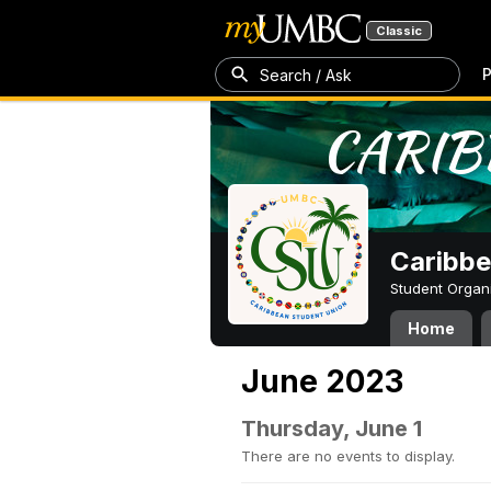
Classic
P
Search / Ask
Caribbe
Student Organ
Home
June 2023
Thursday, June 1
There are no events to display.