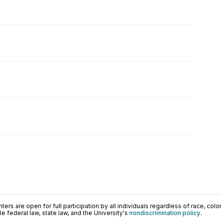
ers are open for full participation by all individuals regardless of race, color, 
 federal law, state law, and the University's
nondiscrimination policy
.