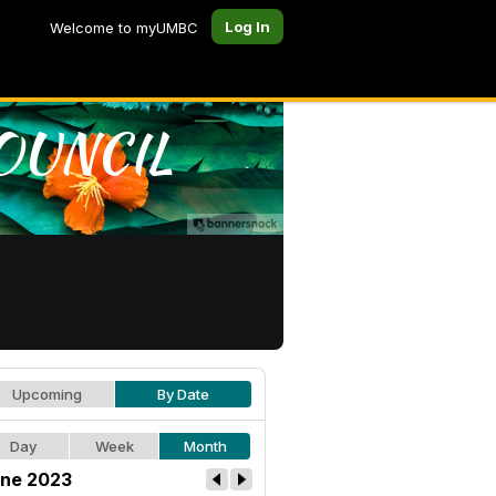
Log In
Welcome to myUMBC
Upcoming
By Date
Day
Week
Month
ne 2023