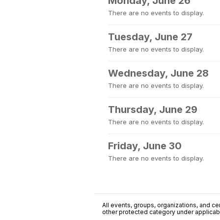
Monday, June 26
There are no events to display.
Tuesday, June 27
There are no events to display.
Wednesday, June 28
There are no events to display.
Thursday, June 29
There are no events to display.
Friday, June 30
There are no events to display.
All events, groups, organizations, and cent
other protected category under applicable