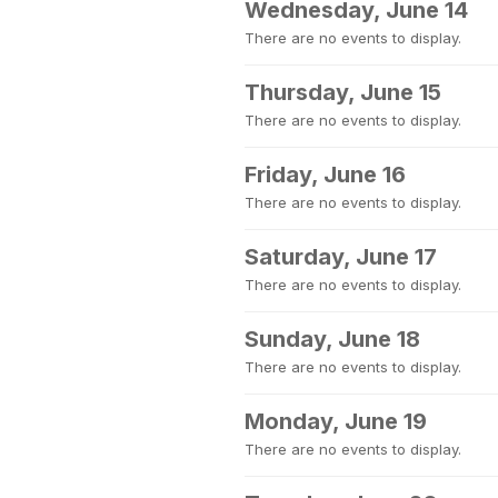
Wednesday, June 14
There are no events to display.
Thursday, June 15
There are no events to display.
Friday, June 16
There are no events to display.
Saturday, June 17
There are no events to display.
Sunday, June 18
There are no events to display.
Monday, June 19
There are no events to display.