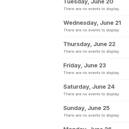
Tuesday, June 20
There are no events to display.
Wednesday, June 21
There are no events to display.
Thursday, June 22
There are no events to display.
Friday, June 23
There are no events to display.
Saturday, June 24
There are no events to display.
Sunday, June 25
There are no events to display.