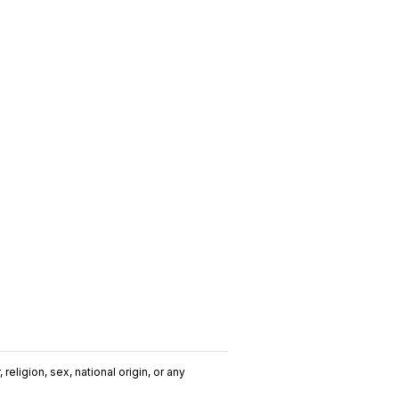
religion, sex, national origin, or any