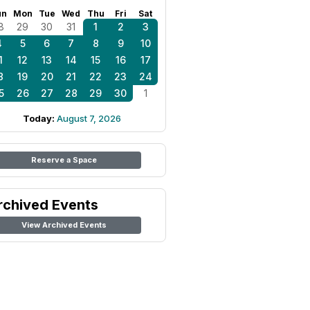
un
Mon
Tue
Wed
Thu
Fri
Sat
8
29
30
31
1
2
3
4
5
6
7
8
9
10
1
12
13
14
15
16
17
8
19
20
21
22
23
24
5
26
27
28
29
30
1
Today:
August 7, 2026
Reserve a Space
rchived Events
View Archived Events