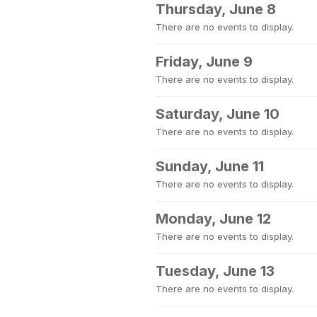
Thursday, June 8
There are no events to display.
Friday, June 9
There are no events to display.
Saturday, June 10
There are no events to display.
Sunday, June 11
There are no events to display.
Monday, June 12
There are no events to display.
Tuesday, June 13
There are no events to display.