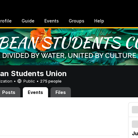
rofile
Guide
Events
Groups
Help
an Students Union
ization •
Public
•
275 people
Posts
Events
Files
Ju