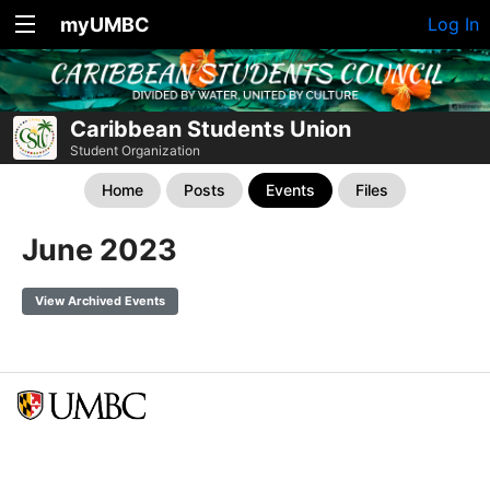
myUMBC
Log In
Caribbean Students Union
Student Organization
Home
Posts
Events
Files
June 2023
View Archived Events