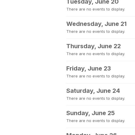
Tuesday, June 20
There are no events to display.
Wednesday, June 21
There are no events to display.
Thursday, June 22
There are no events to display.
Friday, June 23
There are no events to display.
Saturday, June 24
There are no events to display.
Sunday, June 25
There are no events to display.