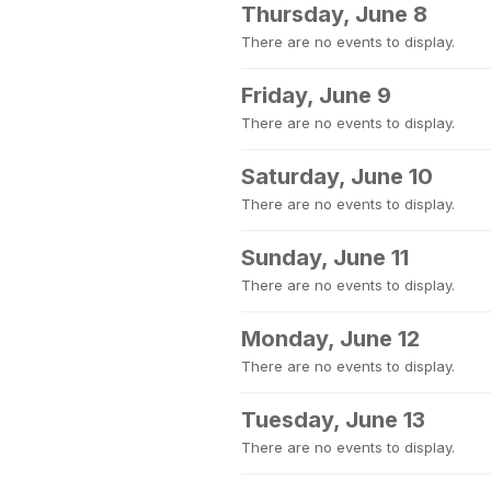
Thursday, June 8
There are no events to display.
Friday, June 9
There are no events to display.
Saturday, June 10
There are no events to display.
Sunday, June 11
There are no events to display.
Monday, June 12
There are no events to display.
Tuesday, June 13
There are no events to display.