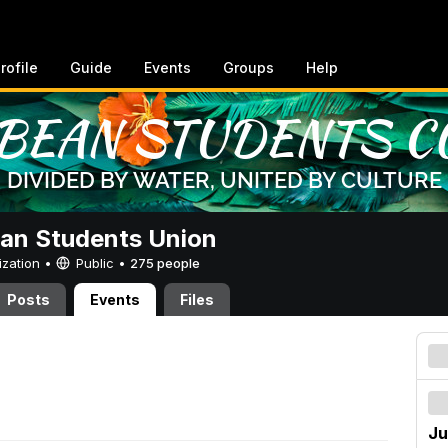
rofile
Guide
Events
Groups
Help
an Students Union
ization •
Public
•
275 people
Posts
Events
Files
Ju