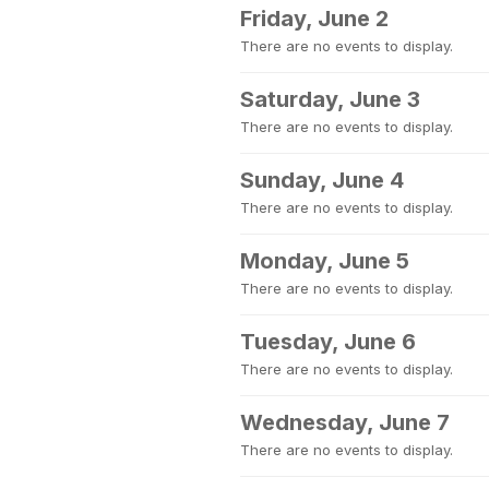
Friday, June 2
There are no events to display.
Saturday, June 3
There are no events to display.
Sunday, June 4
There are no events to display.
Monday, June 5
There are no events to display.
Tuesday, June 6
There are no events to display.
Wednesday, June 7
There are no events to display.