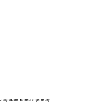
religion, sex, national origin, or any