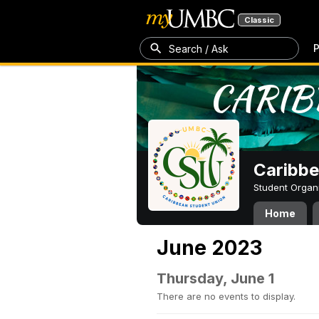
Classic
P
Search / Ask
Caribbe
Student Organ
Home
June 2023
Thursday, June 1
There are no events to display.