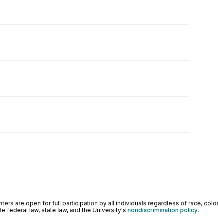
ers are open for full participation by all individuals regardless of race, color, 
 federal law, state law, and the University's
nondiscrimination policy
.