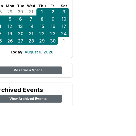
un
Mon
Tue
Wed
Thu
Fri
Sat
8
29
30
31
1
2
3
4
5
6
7
8
9
10
1
12
13
14
15
16
17
8
19
20
21
22
23
24
5
26
27
28
29
30
1
Today:
August 6, 2026
Reserve a Space
rchived Events
View Archived Events