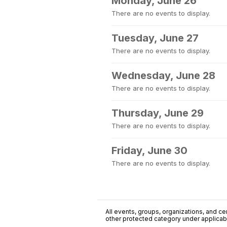
Monday, June 26
There are no events to display.
Tuesday, June 27
There are no events to display.
Wednesday, June 28
There are no events to display.
Thursday, June 29
There are no events to display.
Friday, June 30
There are no events to display.
All events, groups, organizations, and cent
other protected category under applicable