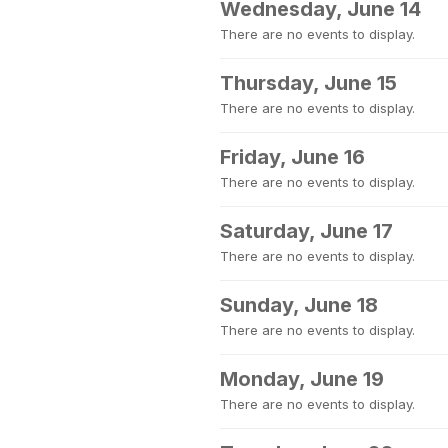
Wednesday, June 14
There are no events to display.
Thursday, June 15
There are no events to display.
Friday, June 16
There are no events to display.
Saturday, June 17
There are no events to display.
Sunday, June 18
There are no events to display.
Monday, June 19
There are no events to display.