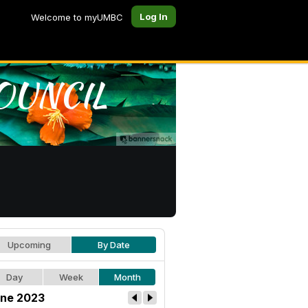
Log In
Welcome to myUMBC
Upcoming
By Date
Day
Week
Month
ne 2023