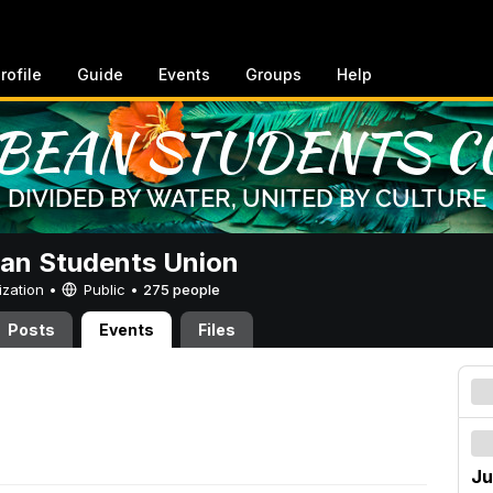
rofile
Guide
Events
Groups
Help
an Students Union
ization •
Public
•
275 people
Posts
Events
Files
Ju