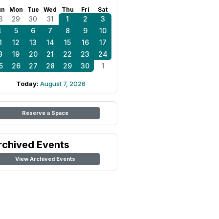
un
Mon
Tue
Wed
Thu
Fri
Sat
8
29
30
31
1
2
3
4
5
6
7
8
9
10
1
12
13
14
15
16
17
8
19
20
21
22
23
24
5
26
27
28
29
30
1
Today:
August 7, 2026
Reserve a Space
rchived Events
View Archived Events