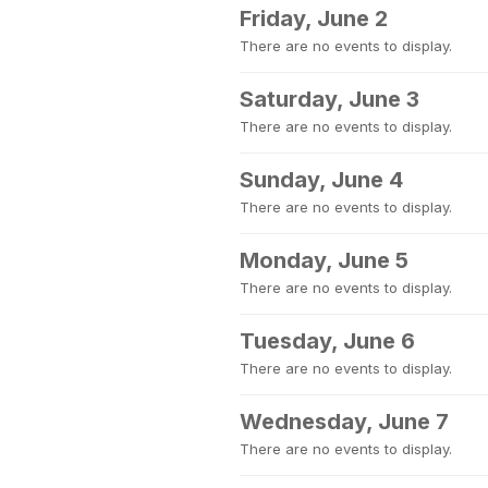
Friday, June 2
There are no events to display.
Saturday, June 3
There are no events to display.
Sunday, June 4
There are no events to display.
Monday, June 5
There are no events to display.
Tuesday, June 6
There are no events to display.
Wednesday, June 7
There are no events to display.