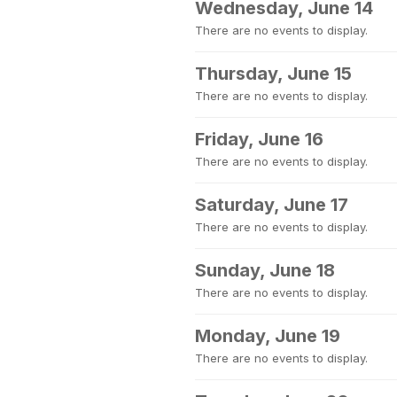
Wednesday, June 14
There are no events to display.
Thursday, June 15
There are no events to display.
Friday, June 16
There are no events to display.
Saturday, June 17
There are no events to display.
Sunday, June 18
There are no events to display.
Monday, June 19
There are no events to display.