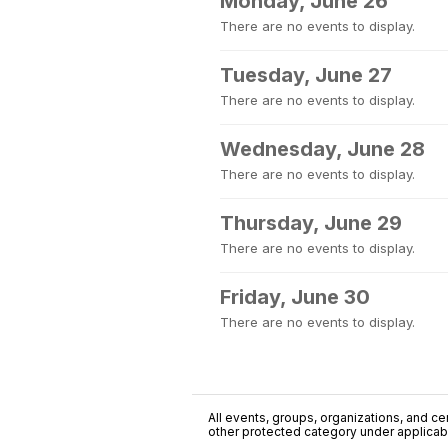
Monday, June 26
There are no events to display.
Tuesday, June 27
There are no events to display.
Wednesday, June 28
There are no events to display.
Thursday, June 29
There are no events to display.
Friday, June 30
There are no events to display.
All events, groups, organizations, and cent
other protected category under applicable