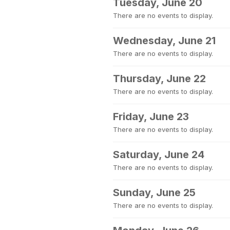
Tuesday, June 20
There are no events to display.
Wednesday, June 21
There are no events to display.
Thursday, June 22
There are no events to display.
Friday, June 23
There are no events to display.
Saturday, June 24
There are no events to display.
Sunday, June 25
There are no events to display.