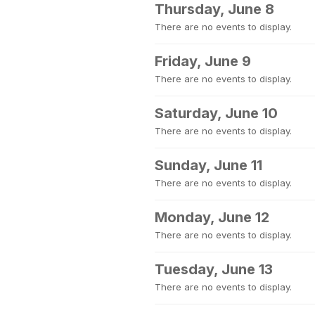
Thursday, June 8
There are no events to display.
Friday, June 9
There are no events to display.
Saturday, June 10
There are no events to display.
Sunday, June 11
There are no events to display.
Monday, June 12
There are no events to display.
Tuesday, June 13
There are no events to display.