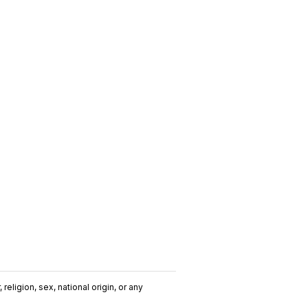
religion, sex, national origin, or any