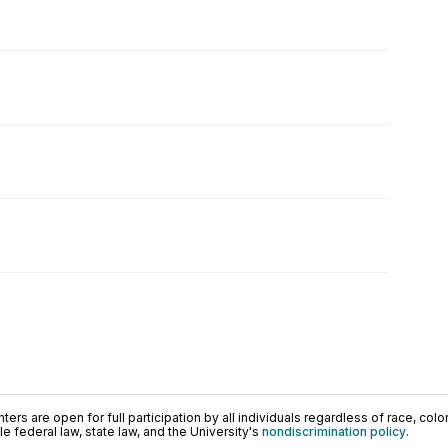
ers are open for full participation by all individuals regardless of race, color, 
 federal law, state law, and the University's
nondiscrimination policy
.