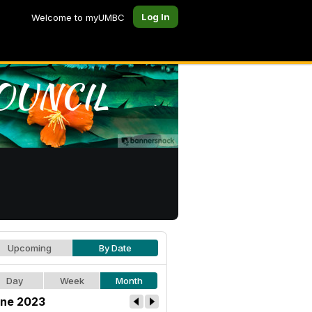
Log In
Welcome to myUMBC
Upcoming
By Date
Day
Week
Month
ne 2023