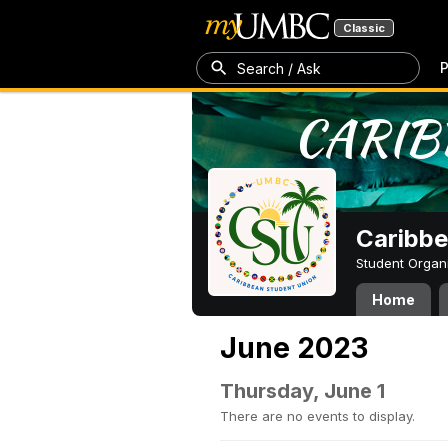
Classic
P
Search / Ask
Caribbe
Student Organ
Home
June 2023
Thursday, June 1
There are no events to display.