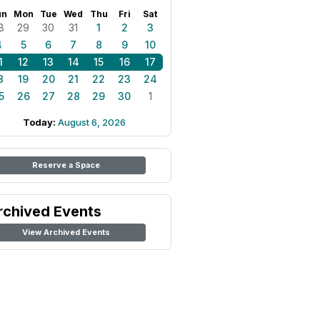
un
Mon
Tue
Wed
Thu
Fri
Sat
8
29
30
31
1
2
3
4
5
6
7
8
9
10
1
12
13
14
15
16
17
8
19
20
21
22
23
24
5
26
27
28
29
30
1
Today:
August 6, 2026
Reserve a Space
rchived Events
View Archived Events