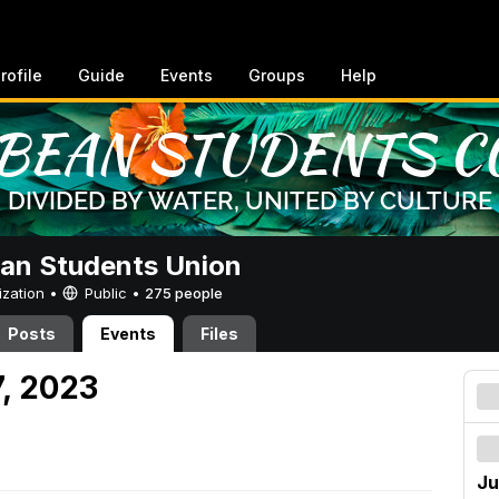
rofile
Guide
Events
Groups
Help
an Students Union
ization •
Public
•
275 people
Posts
Events
Files
7, 2023
Ju