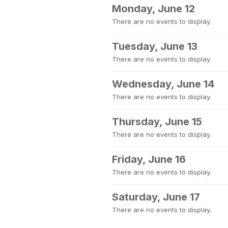
Monday, June 12
There are no events to display.
Tuesday, June 13
There are no events to display.
Wednesday, June 14
There are no events to display.
Thursday, June 15
There are no events to display.
Friday, June 16
There are no events to display.
Saturday, June 17
There are no events to display.