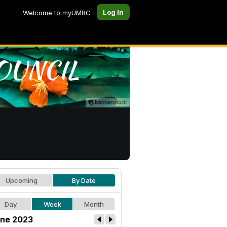
Log In
Welcome to myUMBC
Upcoming
By Date
Day
Week
Month
ne 2023