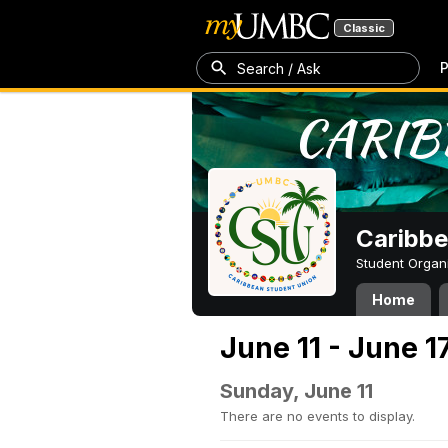
Classic
P
Search / Ask
Caribbe
Student Organ
Home
June 11 - June 1
Sunday, June 11
There are no events to display.