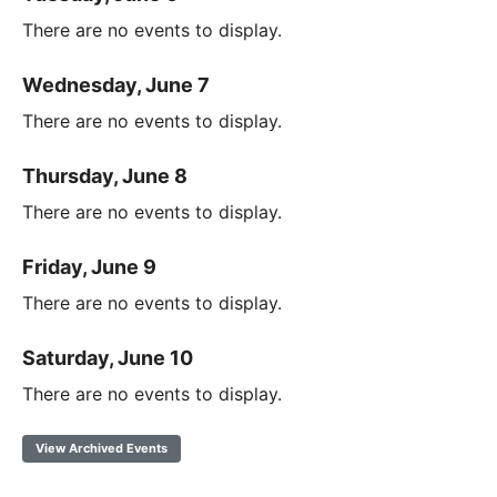
There are no events to display.
Wednesday, June 7
There are no events to display.
Thursday, June 8
There are no events to display.
Friday, June 9
There are no events to display.
Saturday, June 10
There are no events to display.
View Archived Events