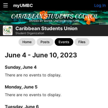
myUMBC
Log In
Caribbean Students Union
Student Organization
Home
Posts
Events
Files
June 4 - June 10, 2023
Sunday, June 4
There are no events to display.
Monday, June 5
There are no events to display.
Tuesday, June 6