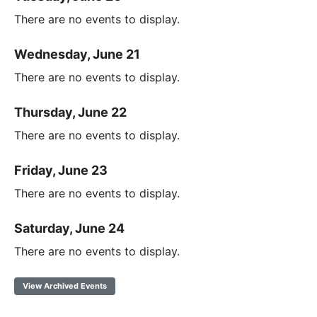
There are no events to display.
Wednesday, June 21
There are no events to display.
Thursday, June 22
There are no events to display.
Friday, June 23
There are no events to display.
Saturday, June 24
There are no events to display.
View Archived Events