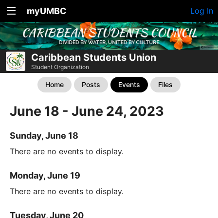
myUMBC
Log In
Caribbean Students Union
Student Organization
Home
Posts
Events
Files
June 18 - June 24, 2023
Sunday, June 18
There are no events to display.
Monday, June 19
There are no events to display.
Tuesday, June 20