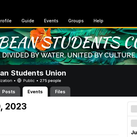
rofile
Guide
Events
Groups
Help
an Students Union
ization •
Public
•
275 people
Posts
Events
Files
0, 2023
Ju