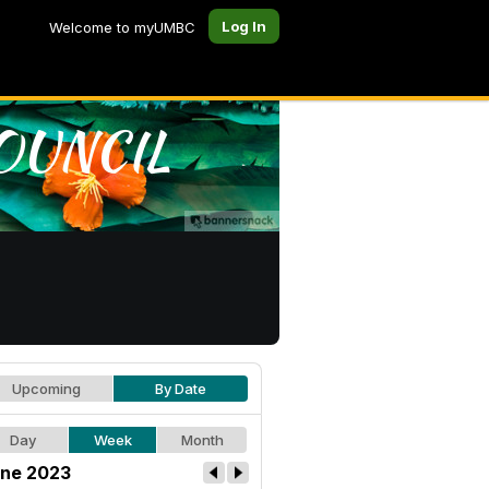
Log In
Welcome to myUMBC
Upcoming
By Date
Day
Week
Month
ne 2023