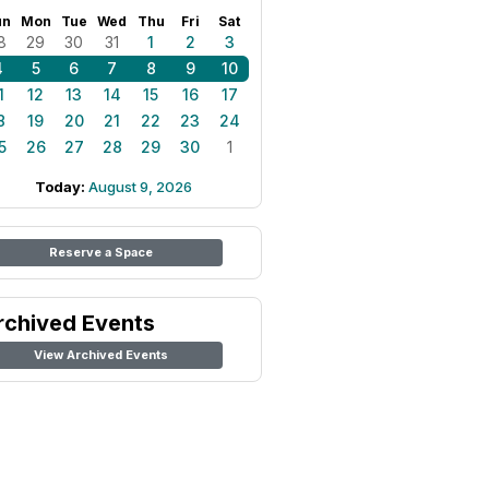
un
Mon
Tue
Wed
Thu
Fri
Sat
8
29
30
31
1
2
3
4
5
6
7
8
9
10
1
12
13
14
15
16
17
8
19
20
21
22
23
24
5
26
27
28
29
30
1
Today:
August 9, 2026
Reserve a Space
rchived Events
View Archived Events