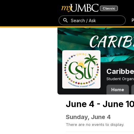
Classic
P
Search / Ask
Caribbe
Student Organ
Home
June 4 - June 1
Sunday, June 4
There are no events to display.