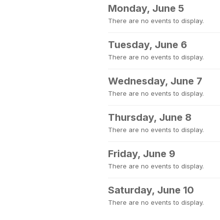
Monday, June 5
There are no events to display.
Tuesday, June 6
There are no events to display.
Wednesday, June 7
There are no events to display.
Thursday, June 8
There are no events to display.
Friday, June 9
There are no events to display.
Saturday, June 10
There are no events to display.