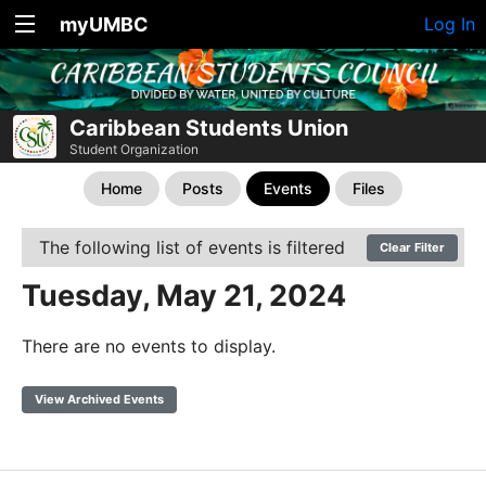
myUMBC
Log In
Caribbean Students Union
Student Organization
Home
Posts
Events
Files
The following list of events is filtered
Clear Filter
Tuesday, May 21, 2024
There are no events to display.
View Archived Events