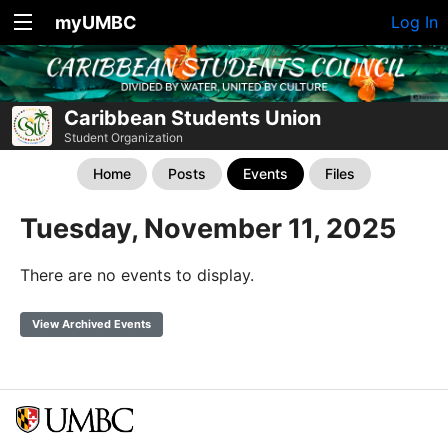
myUMBC
Log In
Caribbean Students Union
Student Organization
Home
Posts
Events
Files
Tuesday, November 11, 2025
There are no events to display.
View Archived Events