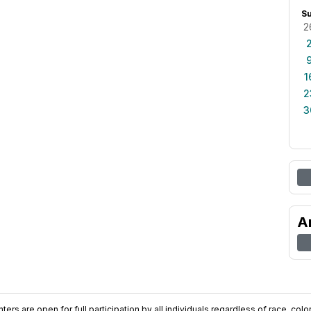
S
2
1
2
3
A
ers are open for full participation by all individuals regardless of race, color, 