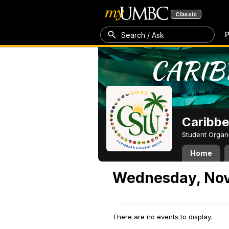
Classic
P
Search / Ask
Caribbe
Student Organ
Home
Wednesday, Nov
There are no events to display.