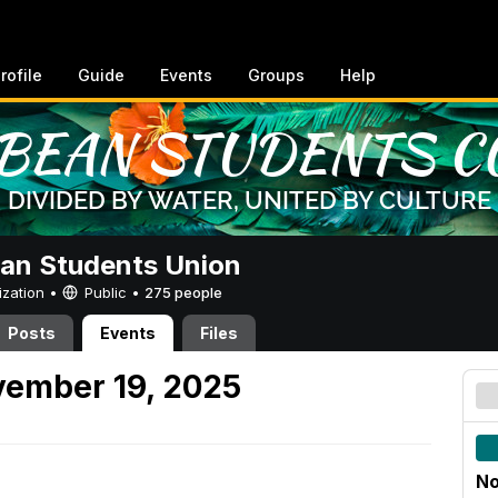
rofile
Guide
Events
Groups
Help
an Students Union
ization •
Public
•
275 people
Posts
Events
Files
ember 19, 2025
No