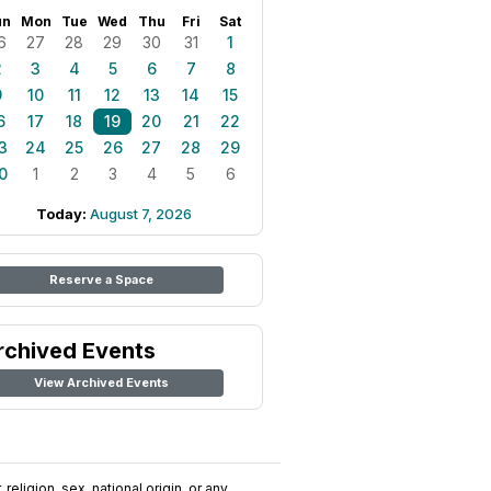
un
Mon
Tue
Wed
Thu
Fri
Sat
6
27
28
29
30
31
1
2
3
4
5
6
7
8
9
10
11
12
13
14
15
6
17
18
19
20
21
22
3
24
25
26
27
28
29
0
1
2
3
4
5
6
Today:
August 7, 2026
Reserve a Space
rchived Events
View Archived Events
religion, sex, national origin, or any