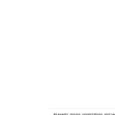
All events, groups, organizations, and cent