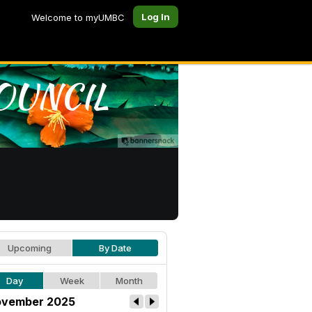
Log In
Welcome to myUMBC
Upcoming
By Date
Day
Week
Month
vember 2025