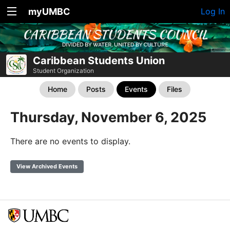
myUMBC
Log In
Caribbean Students Union
Student Organization
Home
Posts
Events
Files
Thursday, November 6, 2025
There are no events to display.
View Archived Events