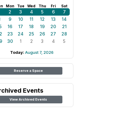
un
Mon
Tue
Wed
Thu
Fri
Sat
1
2
3
4
5
6
7
8
9
10
11
12
13
14
5
16
17
18
19
20
21
2
23
24
25
26
27
28
9
30
1
2
3
4
5
Today:
August 7, 2026
Reserve a Space
rchived Events
View Archived Events