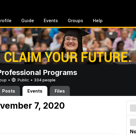
rofile
Guide
Events
Groups
Help
rofessional Programs
Group •
Public
•
334 people
Posts
Events
Files
ovember 7, 2020
No