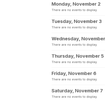
Monday, November 2
There are no events to display.
Tuesday, November 3
There are no events to display.
Wednesday, November
There are no events to display.
Thursday, November 5
There are no events to display.
Friday, November 6
There are no events to display.
Saturday, November 7
There are no events to display.