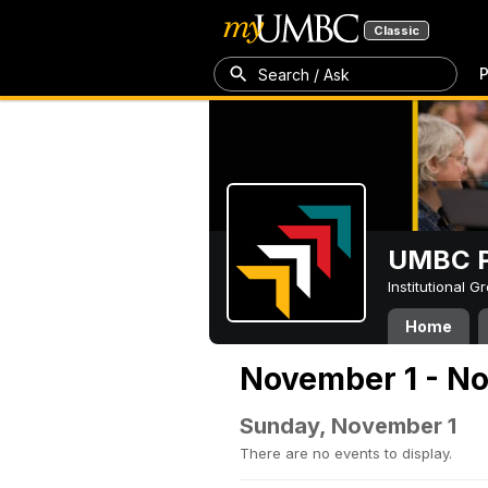
Classic
P
Search / Ask
UMBC P
Institutional 
Home
November 1 - N
Sunday, November 1
There are no events to display.