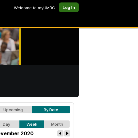
Log In
Welcome to myUMBC
Upcoming
By Date
Day
Week
Month
vember 2020