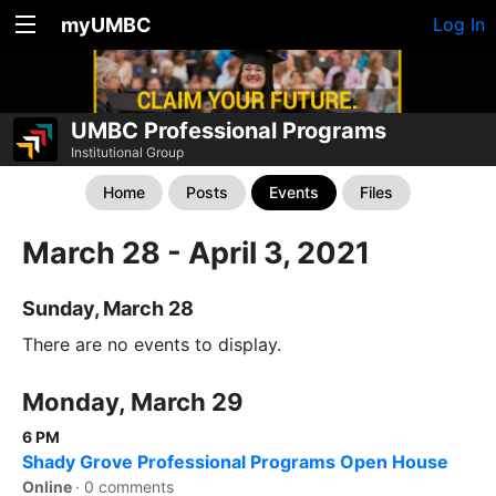
myUMBC
Log In
UMBC Professional Programs
Institutional Group
Home
Posts
Events
Files
March 28 - April 3, 2021
Sunday, March 28
There are no events to display.
Monday, March 29
6 PM
Shady Grove Professional Programs Open House
Online
·
0 comments