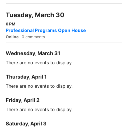
Tuesday, March 30
6 PM
Professional Programs Open House
Online
·
0 comments
Wednesday, March 31
There are no events to display.
Thursday, April 1
There are no events to display.
Friday, April 2
There are no events to display.
Saturday, April 3