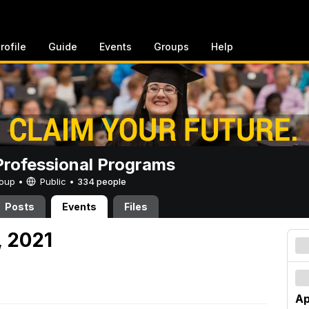
rofile
Guide
Events
Groups
Help
rofessional Programs
Group •
Public
•
334 people
Posts
Events
Files
, 2021
Ap