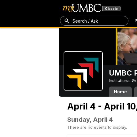
Classic
P
Search / Ask
UMBC P
Institutional 
Home
April 4 - April 10
Sunday, April 4
There are no events to display.