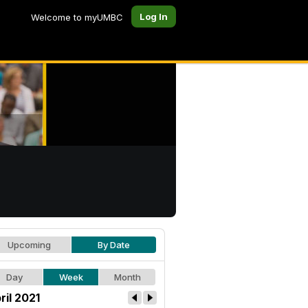
Log In
Welcome to myUMBC
Upcoming
By Date
Day
Week
Month
ril 2021