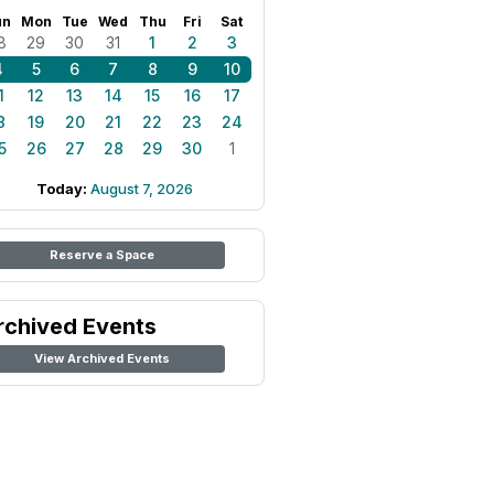
un
Mon
Tue
Wed
Thu
Fri
Sat
8
29
30
31
1
2
3
4
5
6
7
8
9
10
1
12
13
14
15
16
17
8
19
20
21
22
23
24
5
26
27
28
29
30
1
Today:
August 7, 2026
Reserve a Space
rchived Events
View Archived Events