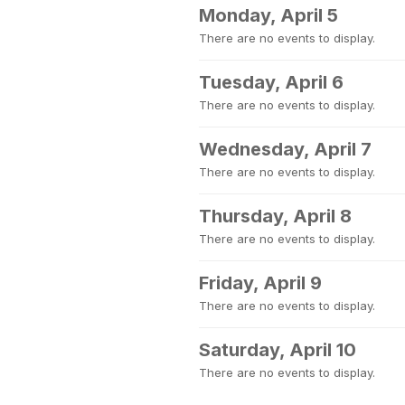
Monday, April 5
There are no events to display.
Tuesday, April 6
There are no events to display.
Wednesday, April 7
There are no events to display.
Thursday, April 8
There are no events to display.
Friday, April 9
There are no events to display.
Saturday, April 10
There are no events to display.