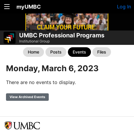
myUMBC
Log In
UMBC Professional Programs
Institutional Group
Home
Posts
Events
Files
Monday, March 6, 2023
There are no events to display.
View Archived Events