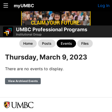
myUMBC
Log In
UMBC Professional Programs
Institutional Group
Home
Posts
Events
Files
Thursday, March 9, 2023
There are no events to display.
View Archived Events