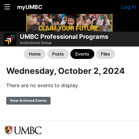
myUMBC
Log In
UMBC Professional Programs
Institutional Group
Home
Posts
Events
Files
Wednesday, October 2, 2024
There are no events to display.
View Archived Events