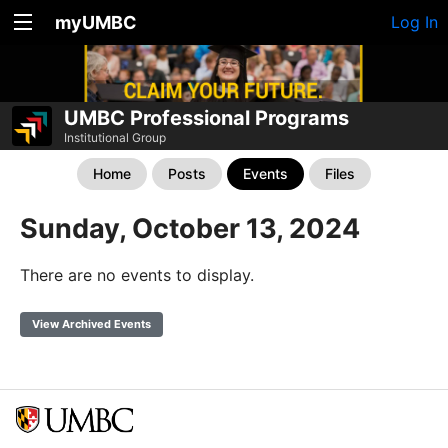
myUMBC
Log In
UMBC Professional Programs
Institutional Group
Home
Posts
Events
Files
Sunday, October 13, 2024
There are no events to display.
View Archived Events