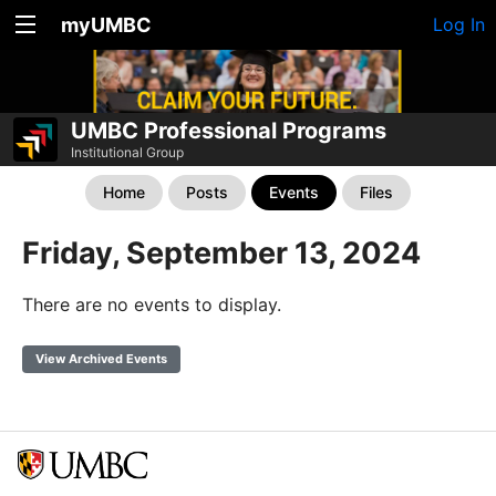
myUMBC
Log In
UMBC Professional Programs
Institutional Group
Home
Posts
Events
Files
Friday, September 13, 2024
There are no events to display.
View Archived Events