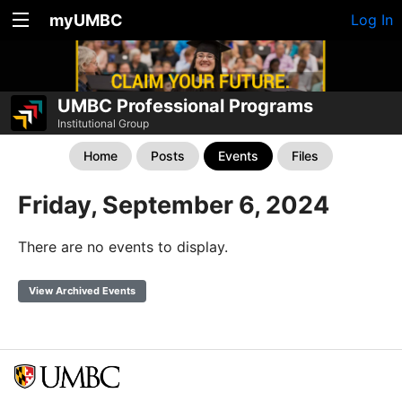
myUMBC
Log In
UMBC Professional Programs
Institutional Group
Home
Posts
Events
Files
Friday, September 6, 2024
There are no events to display.
View Archived Events