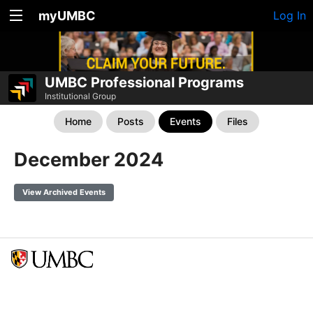
myUMBC
Log In
UMBC Professional Programs
Institutional Group
Home
Posts
Events
Files
December 2024
View Archived Events