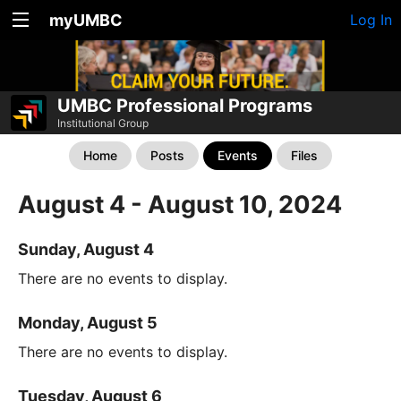
myUMBC
Log In
UMBC Professional Programs
Institutional Group
Home
Posts
Events
Files
August 4 - August 10, 2024
Sunday, August 4
There are no events to display.
Monday, August 5
There are no events to display.
Tuesday, August 6