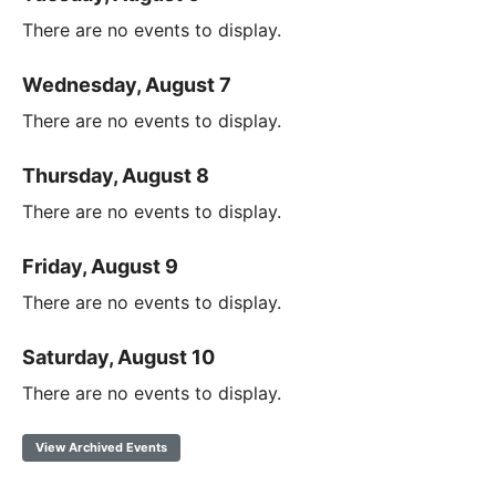
There are no events to display.
Wednesday, August 7
There are no events to display.
Thursday, August 8
There are no events to display.
Friday, August 9
There are no events to display.
Saturday, August 10
There are no events to display.
View Archived Events