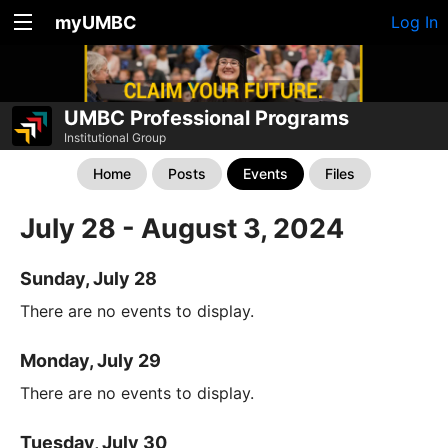
myUMBC
Log In
UMBC Professional Programs
Institutional Group
Home
Posts
Events
Files
July 28 - August 3, 2024
Sunday, July 28
There are no events to display.
Monday, July 29
There are no events to display.
Tuesday, July 30