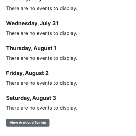
There are no events to display.
Wednesday, July 31
There are no events to display.
Thursday, August 1
There are no events to display.
Friday, August 2
There are no events to display.
Saturday, August 3
There are no events to display.
View Archived Events