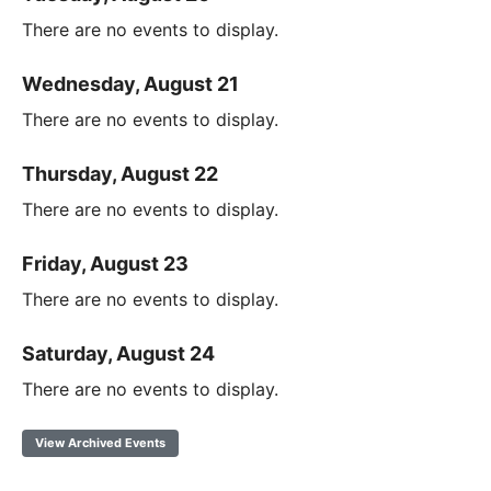
There are no events to display.
Wednesday, August 21
There are no events to display.
Thursday, August 22
There are no events to display.
Friday, August 23
There are no events to display.
Saturday, August 24
There are no events to display.
View Archived Events