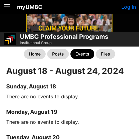
myUMBC
Log In
UMBC Professional Programs
Institutional Group
Home
Posts
Events
Files
August 18 - August 24, 2024
Sunday, August 18
There are no events to display.
Monday, August 19
There are no events to display.
Tuesday, August 20