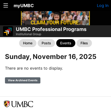
myUMBC
Log In
UMBC Professional Programs
Institutional Group
Home
Posts
Events
Files
Sunday, November 16, 2025
There are no events to display.
View Archived Events