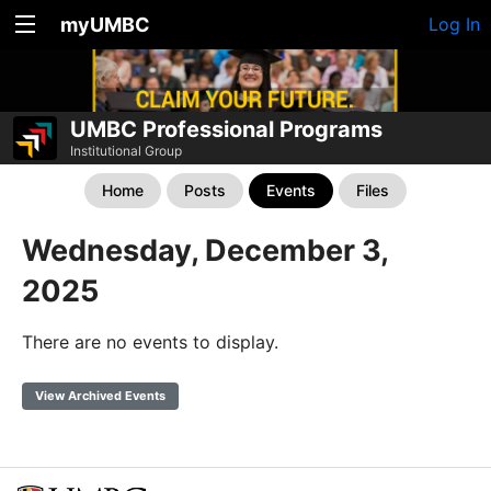
myUMBC
Log In
UMBC Professional Programs
Institutional Group
Home
Posts
Events
Files
Wednesday, December 3,
2025
There are no events to display.
View Archived Events