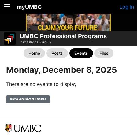
myUMBC
Log In
UMBC Professional Programs
Institutional Group
Home
Posts
Events
Files
Monday, December 8, 2025
There are no events to display.
View Archived Events