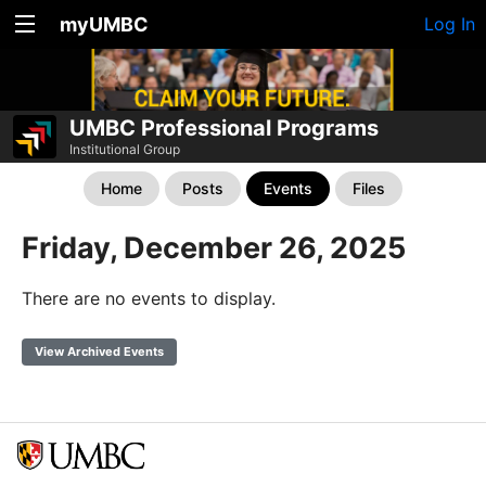
myUMBC
Log In
UMBC Professional Programs
Institutional Group
Home
Posts
Events
Files
Friday, December 26, 2025
There are no events to display.
View Archived Events