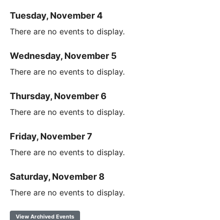
Tuesday, November 4
There are no events to display.
Wednesday, November 5
There are no events to display.
Thursday, November 6
There are no events to display.
Friday, November 7
There are no events to display.
Saturday, November 8
There are no events to display.
View Archived Events