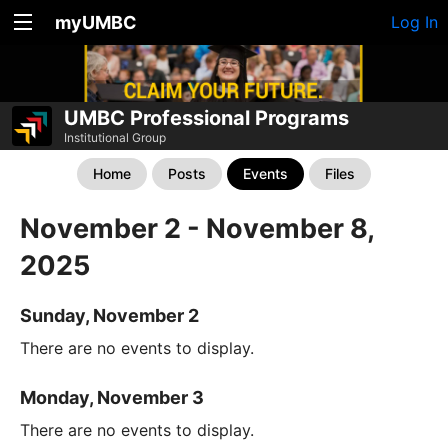
myUMBC
Log In
UMBC Professional Programs
Institutional Group
Home
Posts
Events
Files
November 2 - November 8,
2025
Sunday, November 2
There are no events to display.
Monday, November 3
There are no events to display.