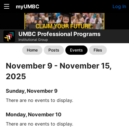
myUMBC
Log In
UMBC Professional Programs
Institutional Group
Home
Posts
Events
Files
November 9 - November 15,
2025
Sunday, November 9
There are no events to display.
Monday, November 10
There are no events to display.