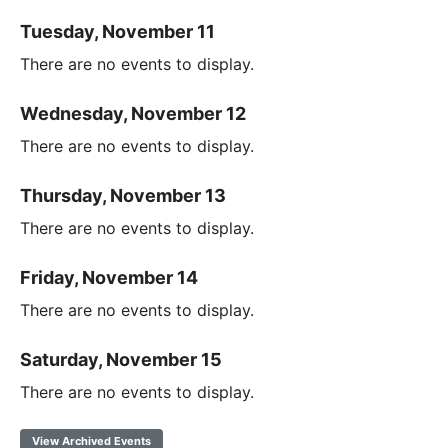
Tuesday, November 11
There are no events to display.
Wednesday, November 12
There are no events to display.
Thursday, November 13
There are no events to display.
Friday, November 14
There are no events to display.
Saturday, November 15
There are no events to display.
View Archived Events