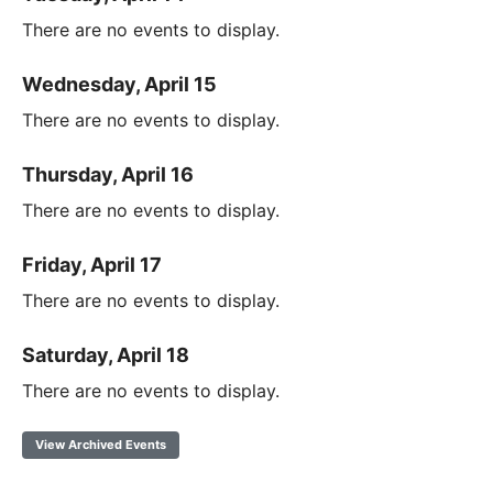
There are no events to display.
Wednesday, April 15
There are no events to display.
Thursday, April 16
There are no events to display.
Friday, April 17
There are no events to display.
Saturday, April 18
There are no events to display.
View Archived Events