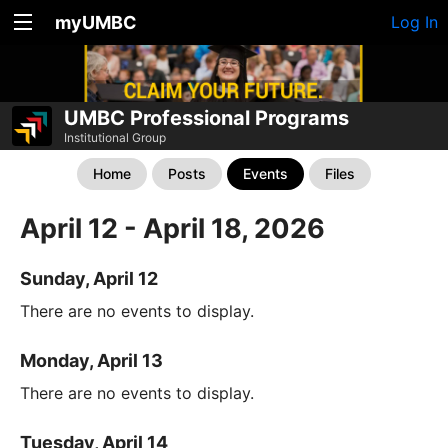
myUMBC
Log In
UMBC Professional Programs
Institutional Group
Home
Posts
Events
Files
April 12 - April 18, 2026
Sunday, April 12
There are no events to display.
Monday, April 13
There are no events to display.
Tuesday, April 14