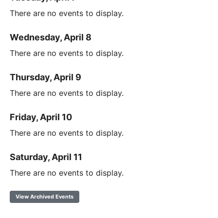
There are no events to display.
Wednesday, April 8
There are no events to display.
Thursday, April 9
There are no events to display.
Friday, April 10
There are no events to display.
Saturday, April 11
There are no events to display.
View Archived Events