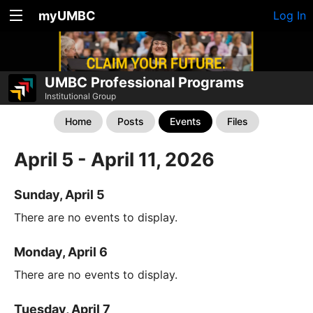
myUMBC
Log In
UMBC Professional Programs
Institutional Group
Home
Posts
Events
Files
April 5 - April 11, 2026
Sunday, April 5
There are no events to display.
Monday, April 6
There are no events to display.
Tuesday, April 7