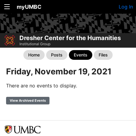
myUMBC
Log In
Dresher Center for the Humanities
Institutional Group
Home
Posts
Events
Files
Friday, November 19, 2021
There are no events to display.
View Archived Events