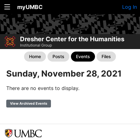
myUMBC
Log In
Dresher Center for the Humanities
Institutional Group
Home
Posts
Events
Files
Sunday, November 28, 2021
There are no events to display.
View Archived Events