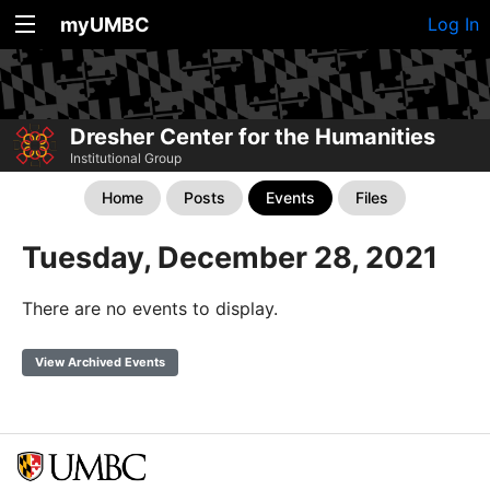
myUMBC
Log In
Dresher Center for the Humanities
Institutional Group
Home
Posts
Events
Files
Tuesday, December 28, 2021
There are no events to display.
View Archived Events