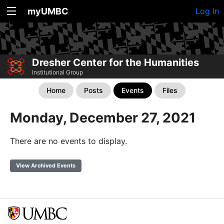
myUMBC
Log In
Dresher Center for the Humanities
Institutional Group
Home
Posts
Events
Files
Monday, December 27, 2021
There are no events to display.
View Archived Events