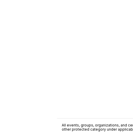
All events, groups, organizations, and cent
other protected category under applicable