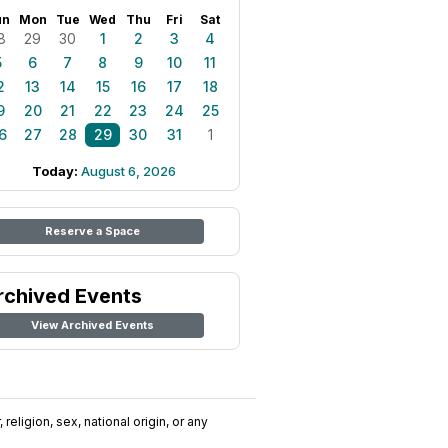
un
Mon
Tue
Wed
Thu
Fri
Sat
8
29
30
1
2
3
4
5
6
7
8
9
10
11
2
13
14
15
16
17
18
9
20
21
22
23
24
25
6
27
28
29
30
31
1
Today:
August 6, 2026
Reserve a Space
rchived Events
View Archived Events
religion, sex, national origin, or any