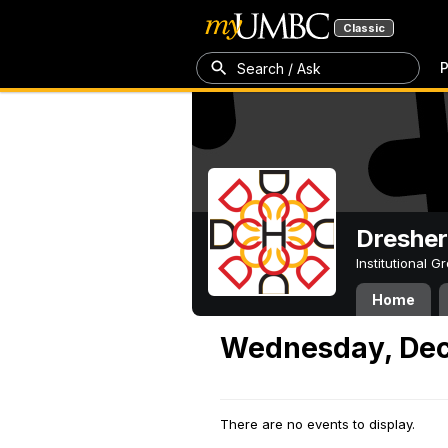
Classic
P
Search / Ask
Dresher
Institutional 
Home
Wednesday, Dec
There are no events to display.