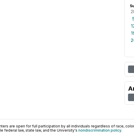
S
2
1
1
2
A
ers are open for full participation by all individuals regardless of race, color, 
 federal law, state law, and the University's
nondiscrimination policy
.