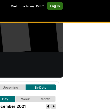
Log In
Welcome to myUMBC
Upcoming
By Date
Day
Week
Month
cember 2021