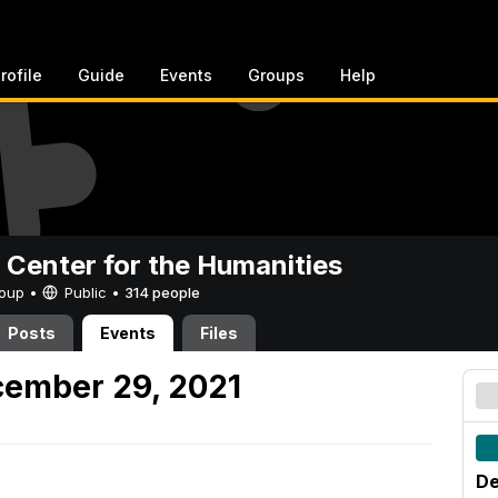
rofile
Guide
Events
Groups
Help
 Center for the Humanities
Group •
Public
•
314 people
Posts
Events
Files
ember 29, 2021
De