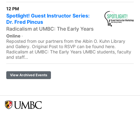
12 PM
Spotlight! Guest Instructor Series:
Dr. Fred Pincus
Radicalism at UMBC: The Early Years
Online
·
Reposted from our partners from the Albin O. Kuhn Library
and Gallery. Original Post to RSVP can be found here.
Radicalism at UMBC: The Early Years UMBC students, faculty
and staff...
View Archived Events