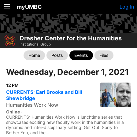
myUMBC
Log In
Dresher Center for the Humanities
Institutional Group
Home
Posts
Events
Files
Wednesday, December 1, 2021
12 PM
CURRENTS: Earl Brooks and Bill
Shewbridge
Humanities Work Now
Online
·
CURRENTS: Humanities Work Now is lunchtime series that
showcases exciting new faculty work in the humanities in a
dynamic and inter-disciplinary setting. Get Out, Sorry to
Bother You, and the...