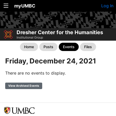
myUMBC
Log In
Dresher Center for the Humanities
Institutional Group
Home
Posts
Events
Files
Friday, December 24, 2021
There are no events to display.
View Archived Events