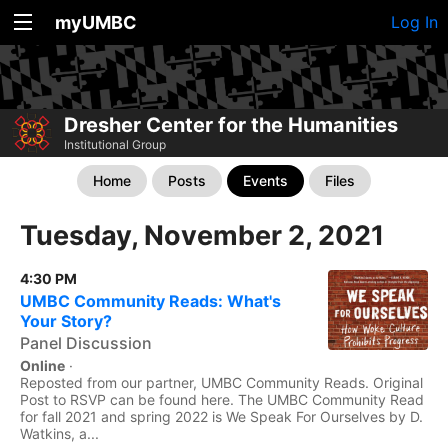
myUMBC
Log In
Dresher Center for the Humanities
Institutional Group
Home
Posts
Events
Files
Tuesday, November 2, 2021
4:30 PM
UMBC Community Reads: What's
Your Story?
Panel Discussion
Online
·
Reposted from our partner, UMBC Community Reads. Original
Post to RSVP can be found here. The UMBC Community Read
for fall 2021 and spring 2022 is We Speak For Ourselves by D.
Watkins, a...