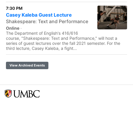
7:30 PM
Casey Kaleba Guest Lecture
Shakespeare: Text and Performance
Online
·
The Department of English's 416/616
course, "Shakespeare: Text and Performance," will host a
series of guest lectures over the fall 2021 semester. For the
third lecture, Casey Kaleba, a fight...
View Archived Events