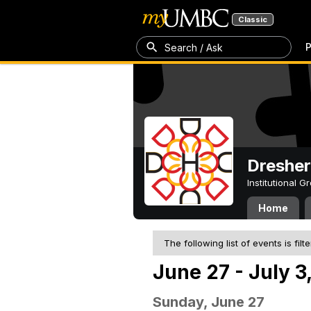
Classic
P
Search / Ask
Dresher
Institutional 
Home
The following list of events is filt
June 27 - July 3
Sunday, June 27