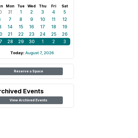
un
Mon
Tue
Wed
Thu
Fri
Sat
0
31
1
2
3
4
5
6
7
8
9
10
11
12
3
14
15
16
17
18
19
0
21
22
23
24
25
26
7
28
29
30
1
2
3
Today:
August 7, 2026
Reserve a Space
rchived Events
View Archived Events