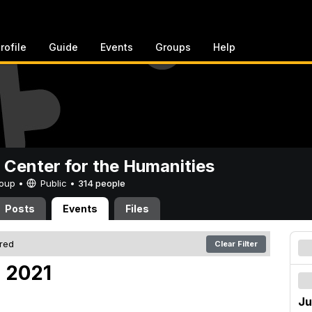
rofile
Guide
Events
Groups
Help
 Center for the Humanities
Group •
Public
•
314 people
Posts
Events
Files
ered
Clear Filter
, 2021
Ju