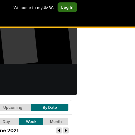
Log In
Welcome to myUMBC
Upcoming
By Date
Day
Week
Month
ne 2021