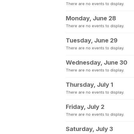
There are no events to display.
Monday, June 28
There are no events to display.
Tuesday, June 29
There are no events to display.
Wednesday, June 30
There are no events to display.
Thursday, July 1
There are no events to display.
Friday, July 2
There are no events to display.
Saturday, July 3