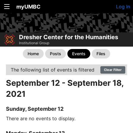
myUMBC
Log In
Dresher Center for the Humanities
Institutional Group
Home
Posts
Events
Files
The following list of events is filtered
Clear Filter
September 12 - September 18,
2021
Sunday, September 12
There are no events to display.