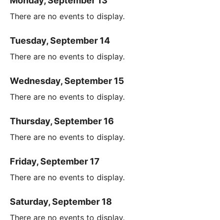
Monday, September 13
There are no events to display.
Tuesday, September 14
There are no events to display.
Wednesday, September 15
There are no events to display.
Thursday, September 16
There are no events to display.
Friday, September 17
There are no events to display.
Saturday, September 18
There are no events to display.