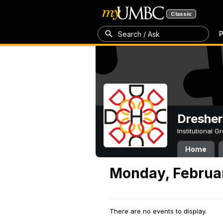
Classic
P
Search / Ask
Dresher
Institutional 
Home
Monday, Februar
There are no events to display.