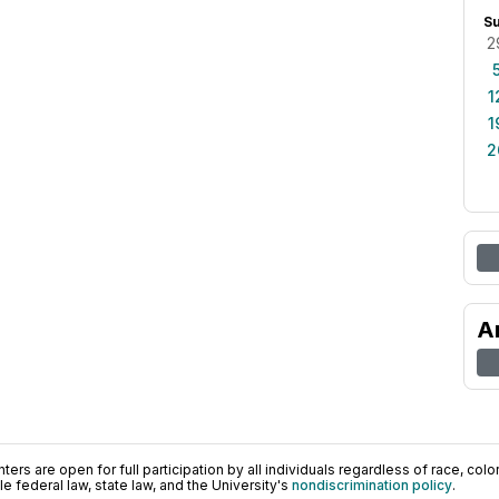
S
2
1
1
2
A
ers are open for full participation by all individuals regardless of race, color, 
 federal law, state law, and the University's
nondiscrimination policy
.