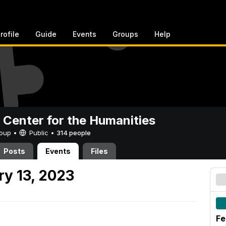
rofile
Guide
Events
Groups
Help
 Center for the Humanities
Group •
Public
•
314 people
Posts
Events
Files
y 13, 2023
Fe