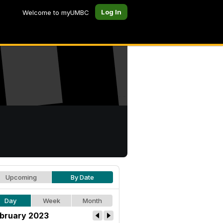
Log In
Welcome to myUMBC
Upcoming
By Date
Day
Week
Month
bruary 2023