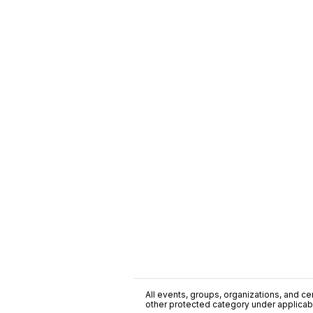
All events, groups, organizations, and cent
other protected category under applicable