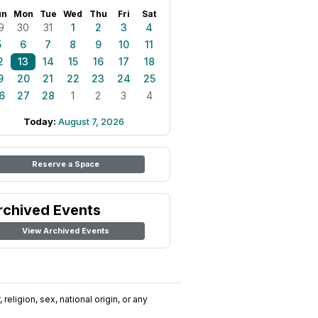
un
Mon
Tue
Wed
Thu
Fri
Sat
9
30
31
1
2
3
4
5
6
7
8
9
10
11
2
13
14
15
16
17
18
9
20
21
22
23
24
25
6
27
28
1
2
3
4
Today:
August 7, 2026
Reserve a Space
rchived Events
View Archived Events
religion, sex, national origin, or any